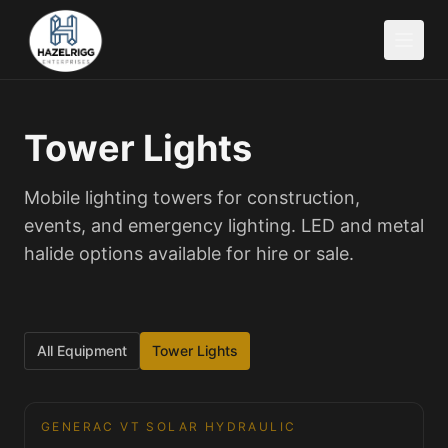
Tower Lights
Mobile lighting towers for construction,
events, and emergency lighting. LED and metal
halide options available for hire or sale.
All Equipment
Tower Lights
GENERAC VT SOLAR HYDRAULIC
Tower Lights