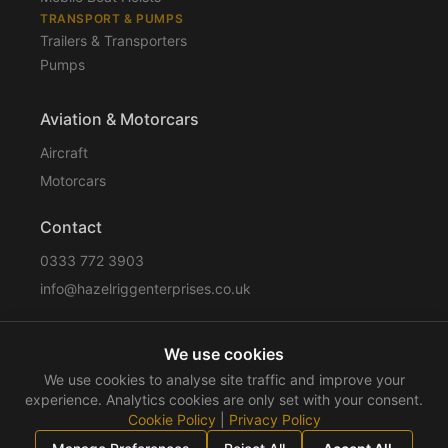
TRANSPORT & PUMPS
Trailers & Transporters
Pumps
Aviation & Motorcars
Aircraft
Motorcars
Contact
0333 772 3903
info@hazelriggenterprises.co.uk
We use cookies
Sitemap
Privacy Policy
Cookie Policy
Disclaimer
We use cookies to analyse site traffic and improve your
Terms & Conditions
Compliance
experience. Analytics cookies are only set with your consent.
Cookie Policy
|
Privacy Policy
©
2026
Hazelrigg Enterprises
. All rights reserved.