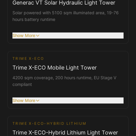
Generac VT Solar Hydraulic Light Tower
Solar powered with 5100 sqm illuminated area, 19-76
hours battery runtime
Show More
TRIME X-ECO
Tower Lights
Trime X-ECO Mobile Light Tower
4200 sqm coverage, 200 hours runtime, EU Stage V
compliant
Show More
1
/
2
TRIME X-ECO-HYBRID LITHIUM
Tower Lights
Trime X-ECO-Hybrid Lithium Light Tower