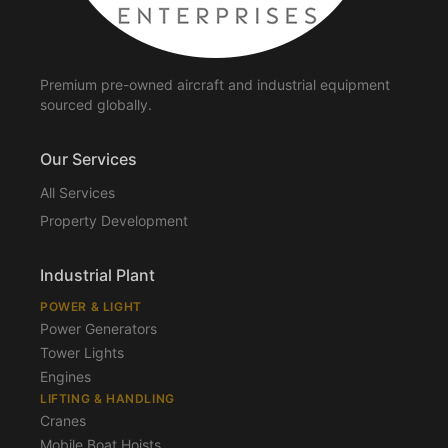
Premium pre-owned aircraft and industrial equipment
sourced globally.
Our Services
All Services
Property Development
Industrial Plant
POWER & LIGHT
Power Generators
Tower Lights
Engines
LIFTING & HANDLING
Cranes
Mobile Boat Hoists