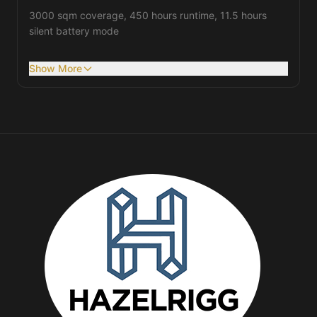
3000 sqm coverage, 450 hours runtime, 11.5 hours
silent battery mode
Show More