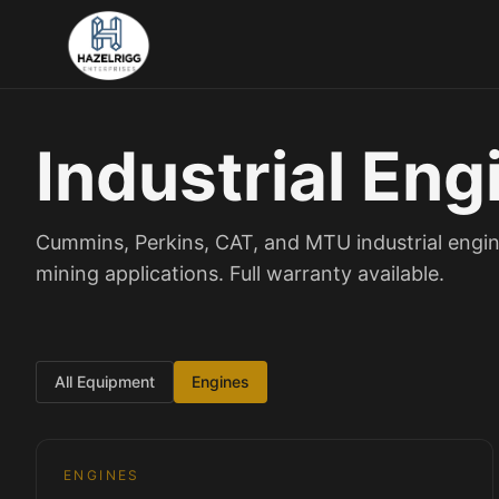
Industrial Eng
Cummins, Perkins, CAT, and MTU industrial engin
mining applications. Full warranty available.
All Equipment
Engines
1
/
3
Engines
ENGINES