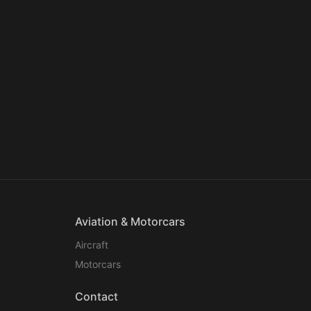
Aviation & Motorcars
Aircraft
Motorcars
Contact