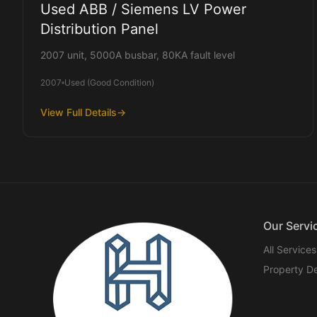
Used ABB / Siemens LV Power
Distribution Panel
2007 unit, 5000A busbar, 80KA fault level
2007
Used (Good Condition)
View Full Details
→
Our Servi
All Services
Property D