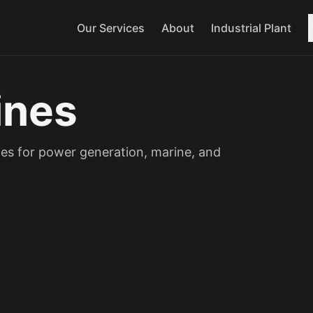
Our Services
About
Industrial Plant
ines
es for power generation, marine, and