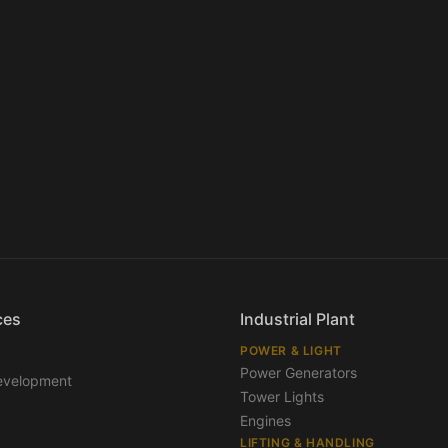
ces
Industrial Plant
POWER & LIGHT
Power Generators
evelopment
Tower Lights
Engines
LIFTING & HANDLING