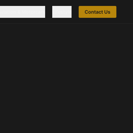
Aviation & Motorcars
Lifestyle
Contact Us