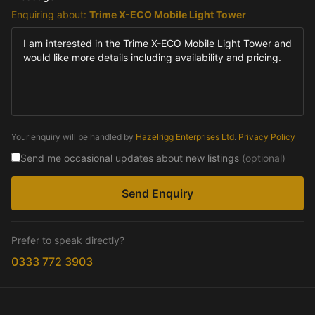
Enquiring about:
Trime X-ECO Mobile Light Tower
Your enquiry will be handled by
Hazelrigg Enterprises Ltd
.
Privacy Policy
Send me occasional updates about new listings
(optional)
Send Enquiry
Prefer to speak directly?
0333 772 3903