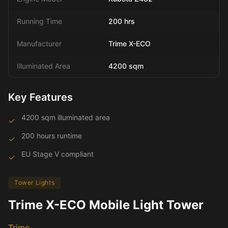
Running Time
200 hrs
Manufacturer
Trime X-ECO
Illuminated Area
4200 sqm
Key Features
4200 sqm illuminated area
✓
200 hours runtime
✓
EU Stage V compliant
✓
Tower Lights
Trime X-ECO Mobile Light Tower
Trime