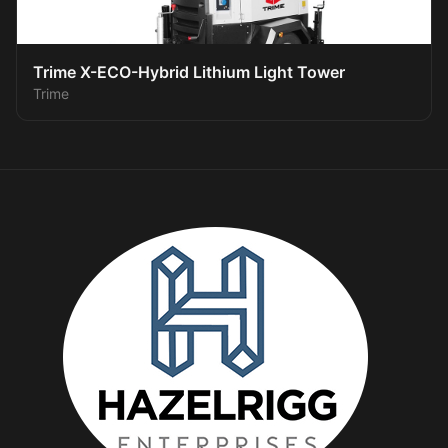
Trime X-ECO-Hybrid Lithium Light Tower
Trime