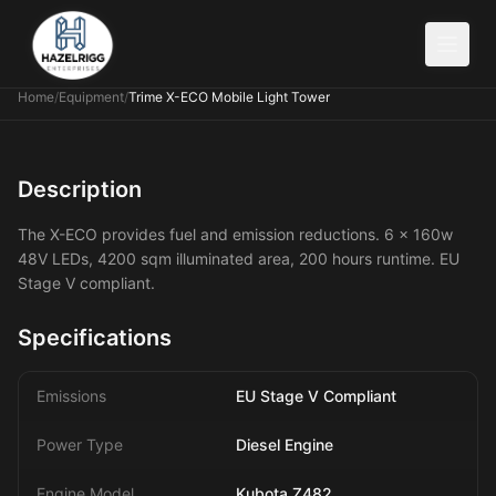
Home
/
Equipment
/
Trime X-ECO Mobile Light Tower
Description
The X-ECO provides fuel and emission reductions. 6 x 160w
48V LEDs, 4200 sqm illuminated area, 200 hours runtime. EU
Stage V compliant.
Specifications
Emissions
EU Stage V Compliant
Power Type
Diesel Engine
Engine Model
Kubota Z482