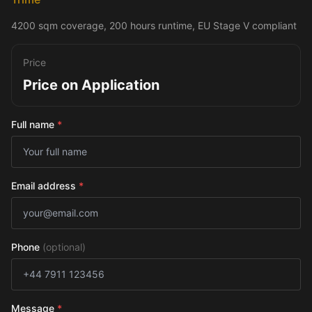
4200 sqm coverage, 200 hours runtime, EU Stage V compliant
Price
Price on Application
Full name
*
Email address
*
Phone
(optional)
Message
*