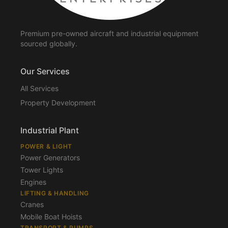
Premium pre-owned aircraft and industrial equipment
sourced globally.
Our Services
All Services
Property Development
Industrial Plant
POWER & LIGHT
Power Generators
Tower Lights
Engines
LIFTING & HANDLING
Cranes
Mobile Boat Hoists
TRANSPORT & PUMPS