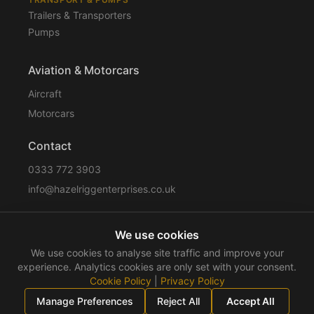
Trailers & Transporters
Pumps
Aviation & Motorcars
Aircraft
Motorcars
Contact
0333 772 3903
info@hazelriggenterprises.co.uk
We use cookies
Sitemap
Privacy Policy
Cookie Policy
Disclaimer
We use cookies to analyse site traffic and improve your
Terms & Conditions
Compliance
experience. Analytics cookies are only set with your consent.
Cookie Policy
|
Privacy Policy
©
2026
Hazelrigg Enterprises
. All rights reserved.
Manage Preferences
Reject All
Accept All