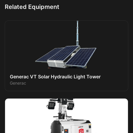
Related Equipment
Generac VT Solar Hydraulic Light Tower
Generac