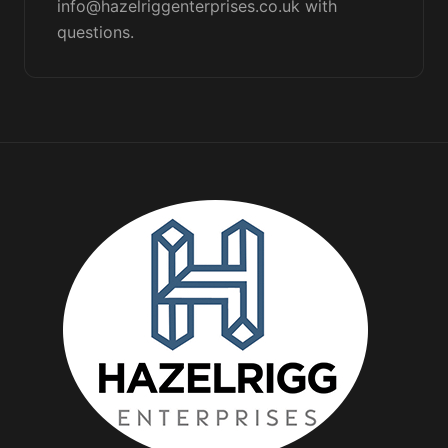
info@hazelriggenterprises.co.uk with
questions.