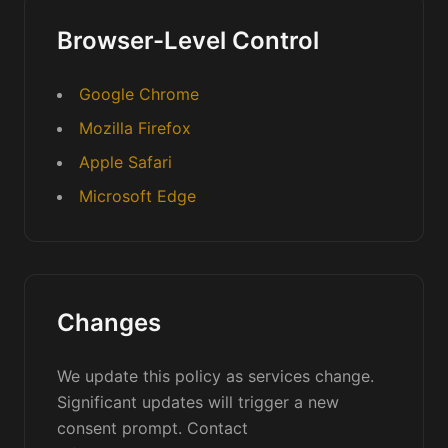
Browser-Level Control
Google Chrome
Mozilla Firefox
Apple Safari
Microsoft Edge
Changes
We update this policy as services change.
Significant updates will trigger a new
consent prompt. Contact