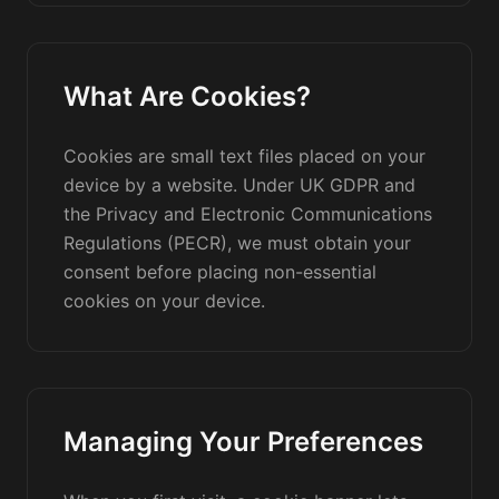
What Are Cookies?
Cookies are small text files placed on your
device by a website. Under UK GDPR and
the Privacy and Electronic Communications
Regulations (PECR), we must obtain your
consent before placing non-essential
cookies on your device.
Managing Your Preferences