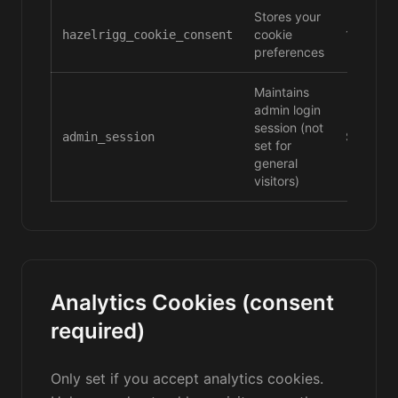
Stores your
cookie
180 day
hazelrigg_cookie_consent
preferences
Maintains
admin login
session (not
Session
admin_session
set for
general
visitors)
Analytics Cookies (consent
required)
Only set if you accept analytics cookies.