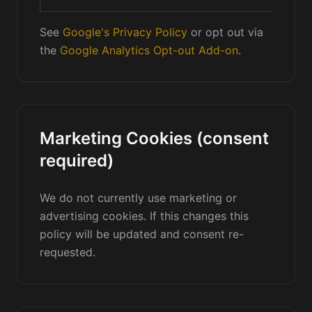
See
Google's Privacy Policy
or opt out via
the
Google Analytics Opt-out Add-on
.
Marketing Cookies (consent
required)
We do not currently use marketing or
advertising cookies. If this changes this
policy will be updated and consent re-
requested.