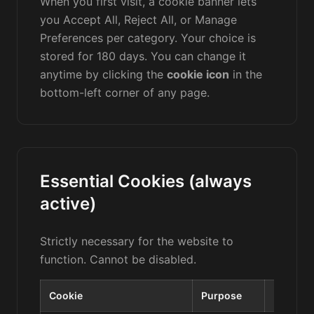
When you first visit, a cookie banner lets
you Accept All, Reject All, or Manage
Preferences per category. Your choice is
stored for 180 days. You can change it
anytime by clicking the
cookie icon
in the
bottom-left corner of any page.
Essential Cookies (always
active)
Strictly necessary for the website to
function. Cannot be disabled.
Cookie
Purpose
Duratio