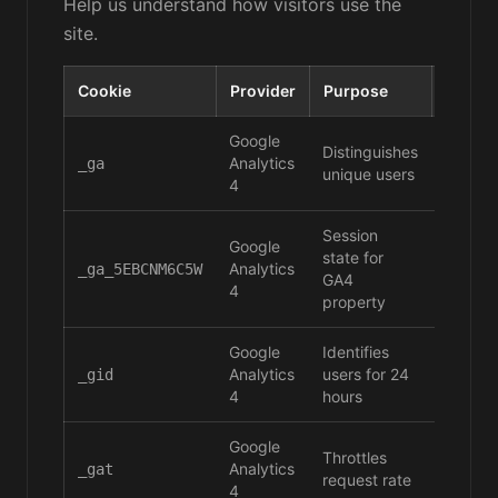
Help us understand how visitors use the
site.
Cookie
Provider
Purpose
Durati
Google
Distinguishes
Analytics
2 years
_ga
unique users
4
Session
Google
state for
Analytics
2 years
_ga_5EBCNM6C5W
GA4
4
property
Google
Identifies
Analytics
users for 24
24 hou
_gid
4
hours
Google
Throttles
Analytics
1 minu
_gat
request rate
4