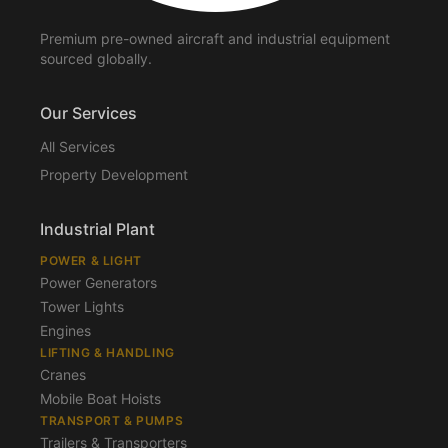
Premium pre-owned aircraft and industrial equipment
sourced globally.
Our Services
All Services
Property Development
Industrial Plant
POWER & LIGHT
Power Generators
Tower Lights
Engines
LIFTING & HANDLING
Cranes
Mobile Boat Hoists
TRANSPORT & PUMPS
Trailers & Transporters