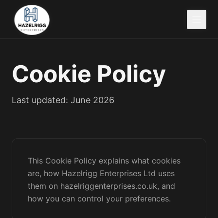
Cookie Policy
Last updated: June 2026
This Cookie Policy explains what cookies
are, how Hazelrigg Enterprises Ltd uses
them on hazelriggenterprises.co.uk, and
how you can control your preferences.