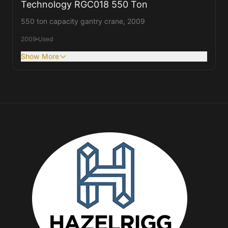
Technology RGC018 550 Ton
550 ton capacity gantry crane, 2009
2009
Used
Show More