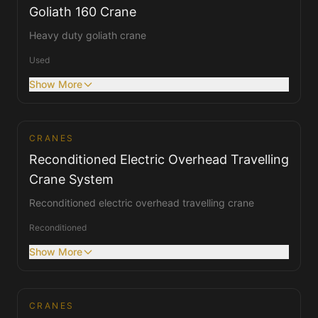
Goliath 160 Crane
Heavy duty goliath crane
Used
Show More
CRANES
Cranes
Reconditioned Electric Overhead Travelling
Crane System
Reconditioned electric overhead travelling crane
Reconditioned
Show More
CRANES
Cranes