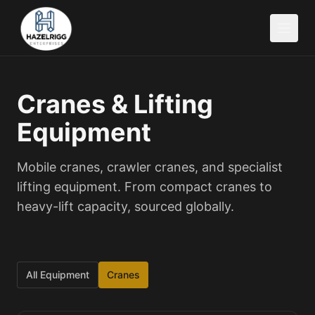
Cranes & Lifting
Equipment
Mobile cranes, crawler cranes, and specialist
lifting equipment. From compact cranes to
heavy-lift capacity, sourced globally.
All Equipment
Cranes