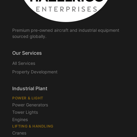
Premium pre-owned aircraft and industrial equipment
sourced globally.
Our Services
All Services
Property Development
Industrial Plant
POWER & LIGHT
Power Generators
Tower Lights
Engines
LIFTING & HANDLING
Cranes