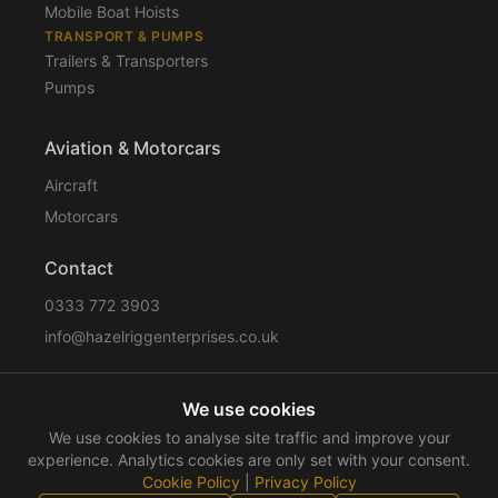
Mobile Boat Hoists
TRANSPORT & PUMPS
Trailers & Transporters
Pumps
Aviation & Motorcars
Aircraft
Motorcars
Contact
0333 772 3903
info@hazelriggenterprises.co.uk
We use cookies
Sitemap
Privacy Policy
Cookie Policy
Disclaimer
We use cookies to analyse site traffic and improve your
Terms & Conditions
Compliance
experience. Analytics cookies are only set with your consent.
Cookie Policy
|
Privacy Policy
©
2026
Hazelrigg Enterprises
. All rights reserved.