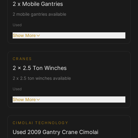
2 x Mobile Gantries
2 mobile gantries available
Used
Show More
CRANES
Cranes
2 x 2.5 Ton Winches
2 x 2.5 ton winches available
Used
Show More
1
/
2
CIMOLAI TECHNOLOGY
Cranes
Used 2009 Gantry Crane Cimolai