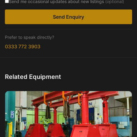
Send me occasional updates about new listings
(optional)
Send Enquiry
Prefer to speak directly?
0333 772 3903
Related Equipment