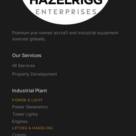
Premium pre-owned aircraft and industrial equipment
sourced globally.
Our Services
All Services
Property Development
Industrial Plant
POWER & LIGHT
Power Generators
Tower Lights
Engines
LIFTING & HANDLING
Cranes