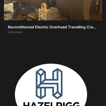
Reconditioned Electric Overhead Travelling Crane
Unknown
System