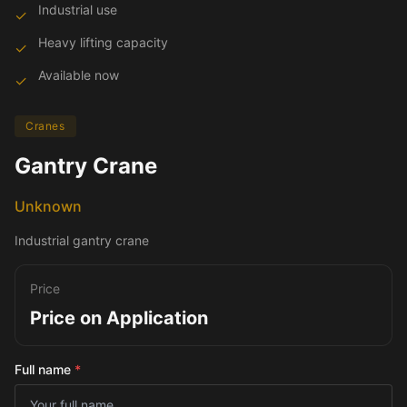
Industrial use
✓
Heavy lifting capacity
✓
Available now
✓
Cranes
Gantry Crane
Unknown
Industrial gantry crane
Price
Price on Application
Full name
*