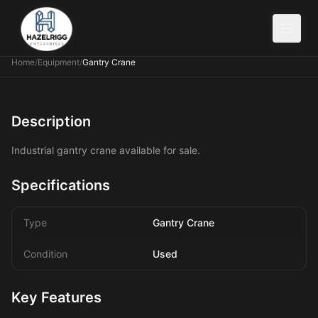
Home
/
Equipment
/
Gantry Crane
Description
Industrial gantry crane available for sale.
Specifications
Type
Gantry Crane
Condition
Used
Key Features