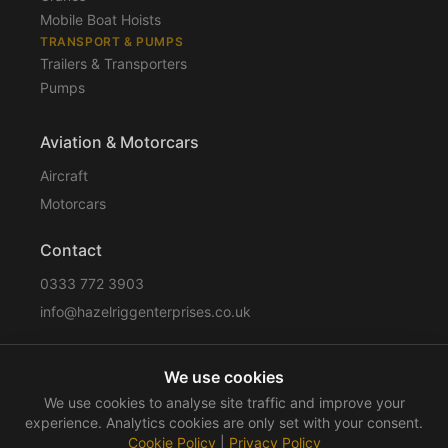
Mobile Boat Hoists
TRANSPORT & PUMPS
Trailers & Transporters
Pumps
Aviation & Motorcars
Aircraft
Motorcars
Contact
0333 772 3903
info@hazelriggenterprises.co.uk
We use cookies
Sitemap
Privacy Policy
Cookie Policy
Disclaimer
We use cookies to analyse site traffic and improve your
Terms & Conditions
Compliance
experience. Analytics cookies are only set with your consent.
Cookie Policy
|
Privacy Policy