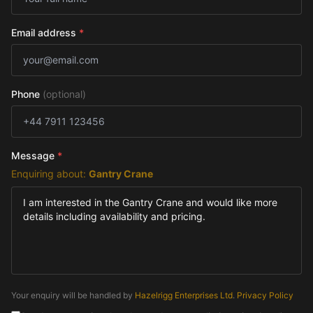
Email address
*
Phone
(optional)
Message
*
Enquiring about:
Gantry Crane
Your enquiry will be handled by
Hazelrigg Enterprises Ltd
.
Privacy Policy