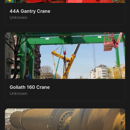
44A Gantry Crane
Unknown
Goliath 160 Crane
Unknown