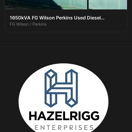
1650kVA FG Wilson Perkins Used Diesel
FG Wilson / Perkins
Generator XP150016