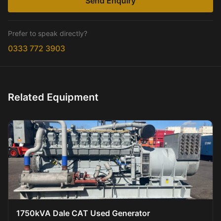
Send Enquiry
Prefer to speak directly?
0333 772 3903
Related Equipment
1750kVA Dale CAT Used Generator