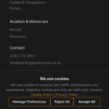
Trailers & Transporters
Pumps
Aviation & Motorcars
Aircraft
Motorcars
Contact
0333 772 3903
info@hazelriggenterprises.co.uk
We use cookies
Sitemap
Privacy Policy
Cookie Policy
Disclaimer
We use cookies to analyse site traffic and improve your
Terms & Conditions
Compliance
experience. Analytics cookies are only set with your consent.
Cookie Policy
|
Privacy Policy
©
2026
Hazelrigg Enterprises
. All rights reserved.
Manage Preferences
Reject All
Accept All