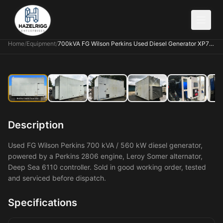
Home
/
Equipment
/
700kVA FG Wilson Perkins Used Diesel Generator XP7006
Description
Used FG Wilson Perkins 700 kVA / 560 kW diesel generator,
powered by a Perkins 2806 engine, Leroy Somer alternator,
Deep Sea 6110 controller. Sold in good working order, tested
and serviced before dispatch.
Specifications