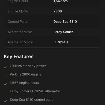
Engine Hours
1,567 hrs
Engine Model
2806
Control Panel
Deep Sea 6110
Alternator Make
Leroy Somer
Alternator Model
LL7624H
Key Features
700kVA standby power
✓
Perkins 2806 engine
✓
1,567 engine hours
✓
Leroy Somer LL7624H alternator
✓
Deep Sea 6110 control panel
✓