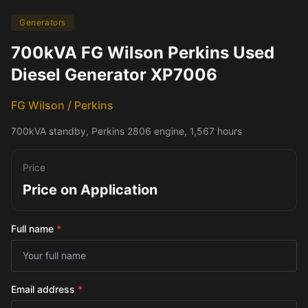
Generators
700kVA FG Wilson Perkins Used
Diesel Generator XP7006
FG Wilson / Perkins
700kVA standby, Perkins 2806 engine, 1,567 hours
Price
Price on Application
Full name
*
Email address
*