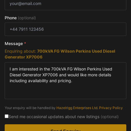
Phone
(optional)
Message
*
Enquiring about:
700kVA FG Wilson Perkins Used Diesel
Generator XP7006
Your enquiry will be handled by
Hazelrigg Enterprises Ltd
.
Privacy Policy
Send me occasional updates about new listings
(optional)