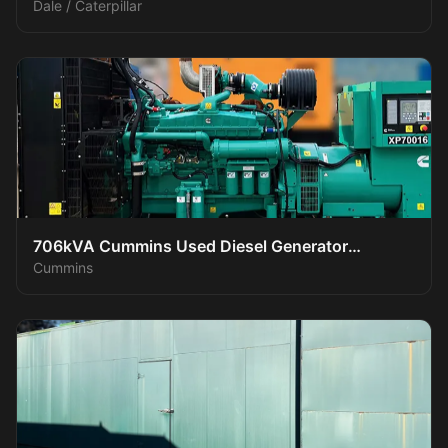
Dale / Caterpillar
706kVA Cummins Used Diesel Generator
Cummins
XP70016