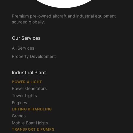
Premium pre-owned aircraft and industrial equipment
sourced globally.
Our Services
All Services
Property Development
Industrial Plant
POWER & LIGHT
Power Generators
Tower Lights
Engines
LIFTING & HANDLING
Cranes
Mobile Boat Hoists
TRANSPORT & PUMPS