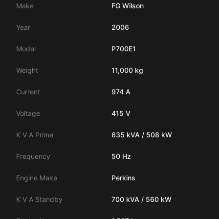
Make
FG Wilson
Year
2006
Model
P700E1
Weight
11,000 kg
Current
974 A
Voltage
415 V
K V A Prime
635 kVA / 508 kW
Frequency
50 Hz
Engine Make
Perkins
K V A Standby
700 kVA / 560 kW