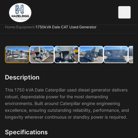
Home
/
Equipment
/
1750kVA Dale CAT Used Generator
Description
This 1750 kVA Dale Caterpillar used diesel generator delivers
robust, dependable power for the most demanding
environments. Built around Caterpillar engine engineering
excellence, ensuring outstanding reliability, performance, and
longevity wherever continuous or standby power is required.
Specifications