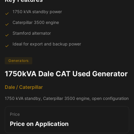
1750 kVA standby power
✓
Caterpillar 3500 engine
✓
Stamford alternator
✓
Ideal for export and backup power
✓
Generators
1750kVA Dale CAT Used Generator
Dale / Caterpillar
1750 kVA standby, Caterpillar 3500 engine, open configuration
Price
Price on Application