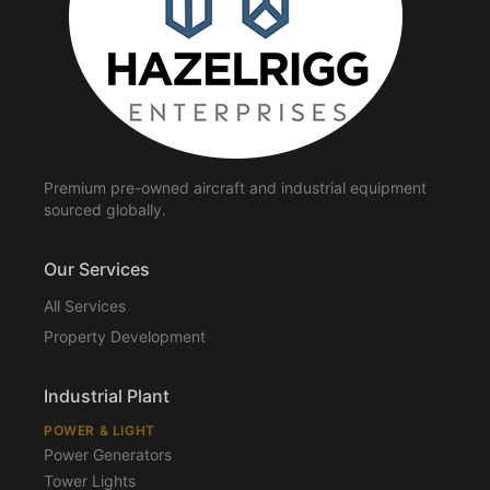
Premium pre-owned aircraft and industrial equipment
sourced globally.
Our Services
All Services
Property Development
Industrial Plant
POWER & LIGHT
Power Generators
Tower Lights