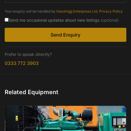
Your enquiry will be handled by
Hazelrigg Enterprises Ltd
.
Privacy Policy
Send me occasional updates about new listings
(optional)
Send Enquiry
Prefer to speak directly?
0333 772 3903
Related Equipment