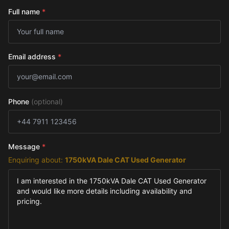
Full name
*
Email address
*
Phone
(optional)
Message
*
Enquiring about:
1750kVA Dale CAT Used Generator