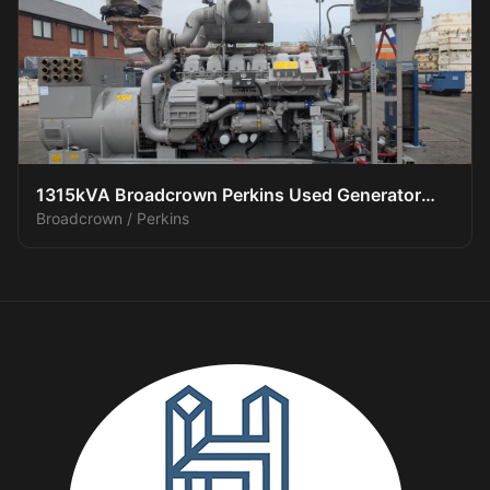
1315kVA Broadcrown Perkins Used Generator
Broadcrown / Perkins
(3/3)