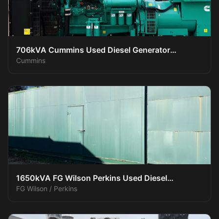
706kVA Cummins Used Diesel Generator
Cummins
XP70016
1650kVA FG Wilson Perkins Used Diesel
FG Wilson / Perkins
Generator XP150016