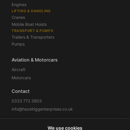
Engines
LIFTING & HANDLING
Cranes
Mobile Boat Hoists
TRANSPORT & PUMPS
Trailers & Transporters
Pumps
Aviation & Motorcars
Aircraft
Motorcars
Contact
0333 772 3903
info@hazelriggenterprises.co.uk
We use cookies