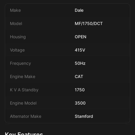
Make
Dale
Model
MF/1750/DCT
Housing
OPEN
Voltage
415V
Frequency
50Hz
Engine Make
CAT
K V A Standby
1750
Engine Model
3500
Alternator Make
Stamford
Key Features