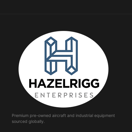
Premium pre-owned aircraft and industrial equipment
sourced globally.