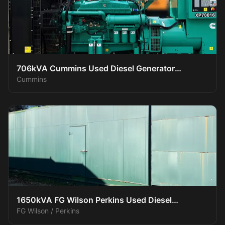
706kVA Cummins Used Diesel Generator
Cummins
XP70016
1650kVA FG Wilson Perkins Used Diesel
FG Wilson / Perkins
Generator XP150016