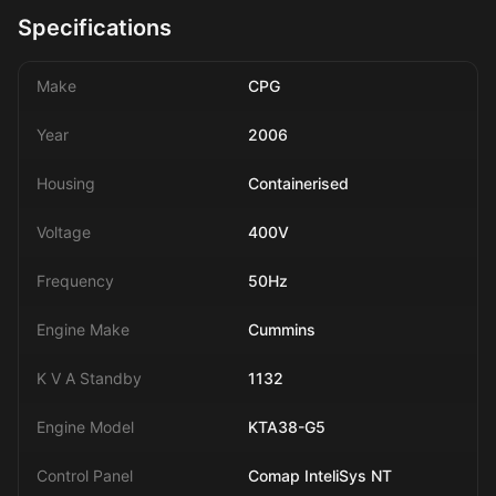
Specifications
Make
CPG
Year
2006
Housing
Containerised
Voltage
400V
Frequency
50Hz
Engine Make
Cummins
K V A Standby
1132
Engine Model
KTA38-G5
Control Panel
Comap InteliSys NT