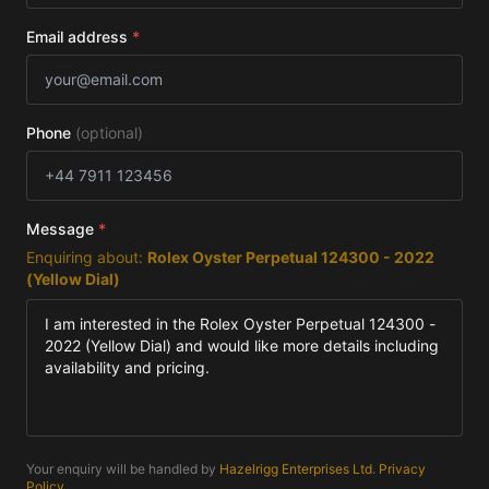
Email address
*
Phone
(optional)
Message
*
Enquiring about:
Rolex Oyster Perpetual 124300 - 2022
(Yellow Dial)
Your enquiry will be handled by
Hazelrigg Enterprises Ltd
.
Privacy
Policy