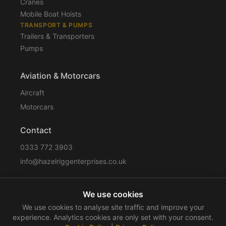
Cranes
Mobile Boat Hoists
TRANSPORT & PUMPS
Trailers & Transporters
Pumps
Aviation & Motorcars
Aircraft
Motorcars
Contact
0333 772 3903
info@hazelriggenterprises.co.uk
We use cookies
Sitemap
Privacy Policy
Cookie Policy
Disclaimer
We use cookies to analyse site traffic and improve your
Terms & Conditions
Compliance
experience. Analytics cookies are only set with your consent.