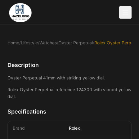
Home
/
Lifestyle
/
Watches
/
Oyster Perpetual
/
Description
Oyster Perpetual 41mm with striking yellow dial.
Rolex Oyster Perpetual reference 124300 with vibrant yellow 
dial.
Specifications
Brand
Rolex