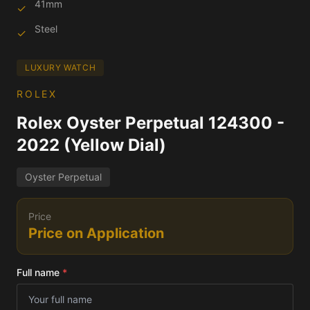
41mm
✓
Steel
✓
LUXURY WATCH
ROLEX
Rolex Oyster Perpetual 124300 -
2022 (Yellow Dial)
Oyster Perpetual
Price
Price on Application
Full name
*