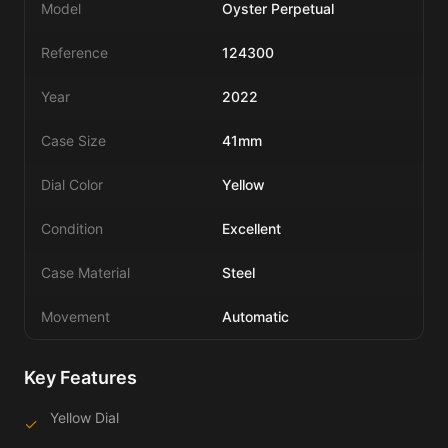
Model
Oyster Perpetual
Reference
124300
Year
2022
Case Size
41mm
Dial Color
Yellow
Condition
Excellent
Case Material
Steel
Movement
Automatic
Key Features
Yellow Dial
✓