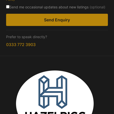
Send me occasional updates about new listings
(optional)
Send Enquiry
Prefer to speak directly?
0333 772 3903