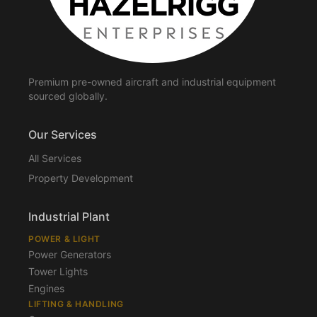
Premium pre-owned aircraft and industrial equipment
sourced globally.
Our Services
All Services
Property Development
Industrial Plant
POWER & LIGHT
Power Generators
Tower Lights
Engines
LIFTING & HANDLING