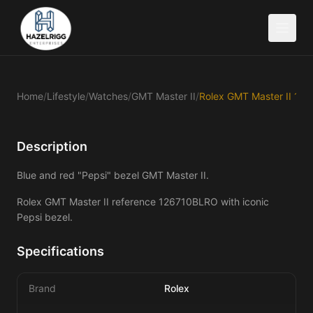
Home
/
Lifestyle
/
Watches
/
GMT Master II
/
Description
Blue and red "Pepsi" bezel GMT Master II.
Rolex GMT Master II reference 126710BLRO with iconic 
Pepsi bezel.
Specifications
Brand
Rolex