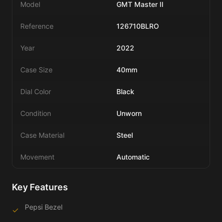
Model
GMT Master II
Reference
126710BLRO
Year
2022
Case Size
40mm
Dial Color
Black
Condition
Unworn
Case Material
Steel
Movement
Automatic
Key Features
Pepsi Bezel
✓