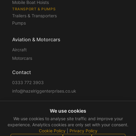
Mobile Boat Hoists
TRANSPORT & PUMPS
Trailers & Transporters
Pumps
Aviation & Motorcars
Aircraft
Motorcars
Contact
0333 772 3903
info@hazelriggenterprises.co.uk
We use cookies
Sitemap
Privacy Policy
Cookie Policy
Disclaimer
We use cookies to analyse site traffic and improve your
Terms & Conditions
Compliance
experience. Analytics cookies are only set with your consent.
Cookie Policy
|
Privacy Policy
©
2026
Hazelrigg Enterprises
. All rights reserved.