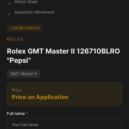
40mm Steel
✓
Automatic Movement
✓
LUXURY WATCH
ROLEX
Rolex GMT Master II 126710BLRO
"Pepsi"
GMT Master II
Price
Price on Application
Full name
*