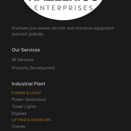
Premium pre-owned aircraft and industrial equipment
sourced globally.
Our Services
All Services
Property Development
Industrial Plant
POWER & LIGHT
Power Generators
Tower Lights
Engines
LIFTING & HANDLING
Cranes