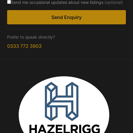
Send me occasional updates about new listings
(optional)
Send Enquiry
Prefer to speak directly?
0333 772 3903