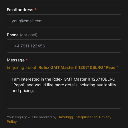
Email address
*
Phone
(optional)
Message
*
Enquiring about:
Rolex GMT Master II 126710BLRO "Pepsi"
Your enquiry will be handled by
Hazelrigg Enterprises Ltd
.
Privacy
Policy