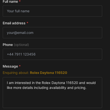
Full name
*
Email address
*
Phone
(optional)
Message
*
Enquiring about:
Rolex Daytona 116520