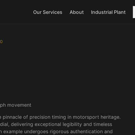
Our Services
About
Industrial Plant
20
1
/
3
raph movement
nnacle of precision timing in motorsport heritage. 
al, delivering exceptional legibility and timeless 
ch example undergoes rigorous authentication and 