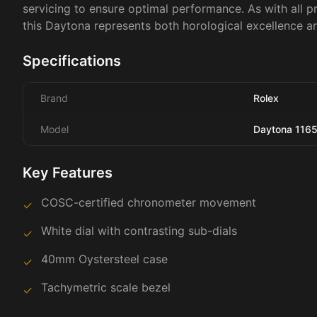
servicing to ensure optimal performance. As with all p
this Daytona represents both horological excellence a
Specifications
Brand
Rolex
Model
Daytona 116
Key Features
COSC-certified chronometer movement
✓
White dial with contrasting sub-dials
✓
40mm Oystersteel case
✓
Tachymetric scale bezel
✓