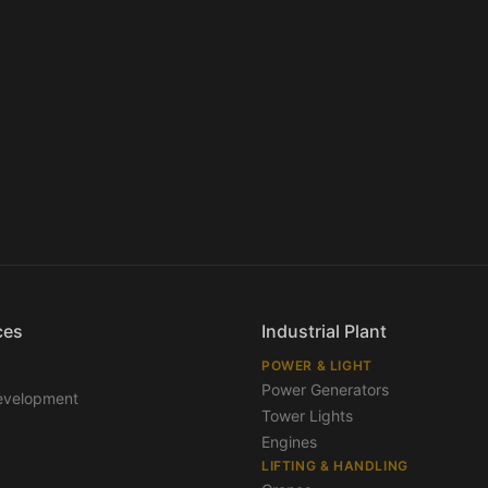
ces
Industrial Plant
POWER & LIGHT
Power Generators
evelopment
Tower Lights
Engines
LIFTING & HANDLING