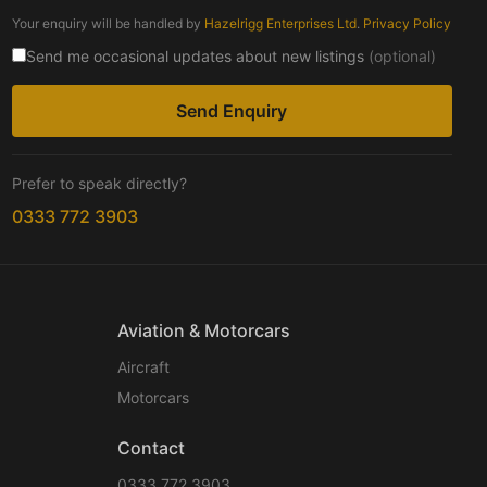
Your enquiry will be handled by
Hazelrigg Enterprises Ltd
.
Privacy Policy
Send me occasional updates about new listings
(optional)
Send Enquiry
Prefer to speak directly?
0333 772 3903
Aviation & Motorcars
Aircraft
Motorcars
Contact
0333 772 3903