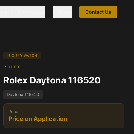
Aviation & Motorcars
Lifestyle
Contact Us
LUXURY WATCH
ROLEX
Rolex Daytona 116520
Daytona 116520
Price
Price on Application