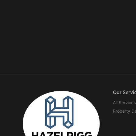
Our Servi
All Services
Property D