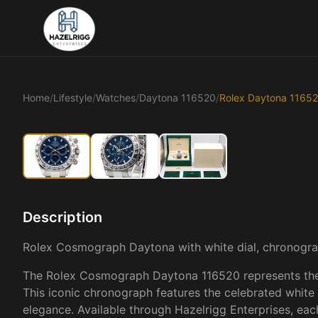
Home
/
Lifestyle
/
Watches
/
Daytona 116520
/
Rolex Daytona 1165
Description
Rolex Cosmograph Daytona with white dial, chronog
The Rolex Cosmograph Daytona 116520 represents the pi
This iconic chronograph features the celebrated white di
elegance. Available through Hazelrigg Enterprises, ea