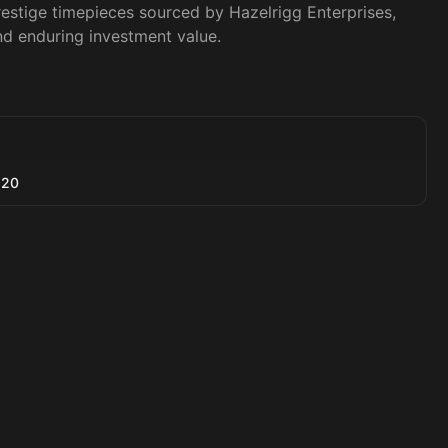
restige timepieces sourced by Hazelrigg Enterprises, 
nd enduring investment value.
520