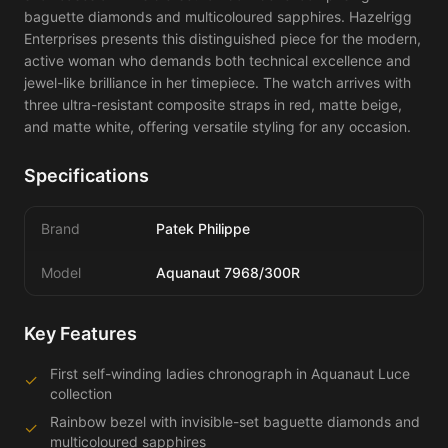
baguette diamonds and multicoloured sapphires. Hazelrigg 
Enterprises presents this distinguished piece for the modern, 
active woman who demands both technical excellence and 
jewel-like brilliance in her timepiece. The watch arrives with 
three ultra-resistant composite straps in red, matte beige, 
and matte white, offering versatile styling for any occasion.
Specifications
Brand
Patek Philippe
Model
Aquanaut 7968/300R
Key Features
First self-winding ladies chronograph in Aquanaut Luce
✓
collection
Rainbow bezel with invisible-set baguette diamonds and
✓
multicoloured sapphires