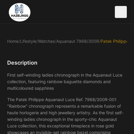
Home
/
Lifestyle
/
Watches
/
Aquanaut 7968/300R
/
Description
First self-winding ladies chronograph in the Aquanaut Luce
collection, featuring rainbow baguette diamonds and
multicoloured sapphires
The Patek Philippe Aquanaut Luce Ref. 7968/300R-001 
"Rainbow" chronograph represents a remarkable fusion of 
haute horlogerie and high jewellery artistry. As the first self-
winding ladies chronograph in the sporty-chic Aquanaut 
Luce collection, this exceptional timepiece in rose gold 
showcases an invisible-set rainbow bezel comprising 