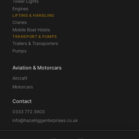
Tower Lights
Engines
LIFTING & HANDLING
Cranes
Mobile Boat Hoists
TRANSPORT & PUMPS
Trailers & Transporters
Pumps
Aviation & Motorcars
Aircraft
Motorcars
Contact
0333 772 3903
info@hazelriggenterprises.co.uk