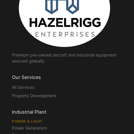
Premium pre-owned aircraft and industrial equipment
sourced globally.
Our Services
All Services
Property Development
Industrial Plant
POWER & LIGHT
Power Generators