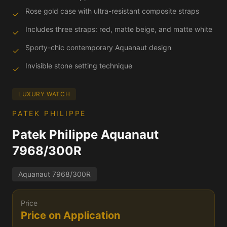
Rose gold case with ultra-resistant composite straps
✓
Includes three straps: red, matte beige, and matte white
✓
Sporty-chic contemporary Aquanaut design
✓
Invisible stone setting technique
✓
LUXURY WATCH
PATEK PHILIPPE
Patek Philippe Aquanaut
7968/300R
Aquanaut 7968/300R
Price
Price on Application