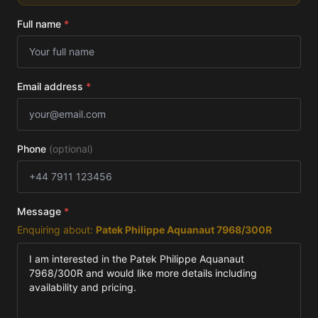
Full name
*
Email address
*
Phone
(optional)
Message
*
Enquiring about:
Patek Philippe Aquanaut 7968/300R