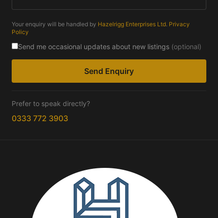
Your enquiry will be handled by
Hazelrigg Enterprises Ltd
.
Privacy
Policy
Send me occasional updates about new listings
(optional)
Send Enquiry
Prefer to speak directly?
0333 772 3903