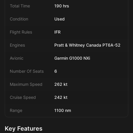
Total Time
190 hrs
Condition
Used
Flight Rules
IFR
Engines
Pratt & Whitney Canada PT6A-52
Avionic
Garmin G1000 NXi
Number Of Seats
6
Maximum Speed
262 kt
Cruise Speed
242 kt
Range
1100 nm
Key Features