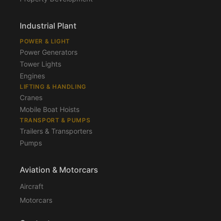
Industrial Plant
POWER & LIGHT
Power Generators
Tower Lights
Engines
LIFTING & HANDLING
Cranes
Mobile Boat Hoists
TRANSPORT & PUMPS
Trailers & Transporters
Pumps
Aviation & Motorcars
Aircraft
Motorcars