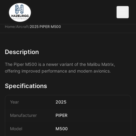
Home
/
Aircraft
/
2025 PIPER M500
Description
The Piper M500 is a newer variant of the Malibu Matrix,
offering improved performance and modern avionics.
Specifications
Year
2025
Manufacturer
PIPER
Model
M500