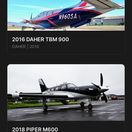
2016 DAHER TBM 900
DAHER
|
2016
2018 PIPER M600