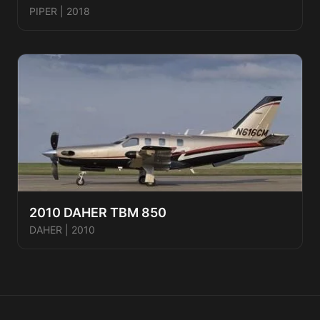
PIPER
|
2018
2010 DAHER TBM 850
DAHER
|
2010