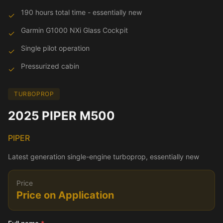
190 hours total time - essentially new
✓
Garmin G1000 NXi Glass Cockpit
✓
Single pilot operation
✓
Pressurized cabin
✓
TURBOPROP
2025 PIPER M500
PIPER
Latest generation single-engine turboprop, essentially new
Price
Price on Application