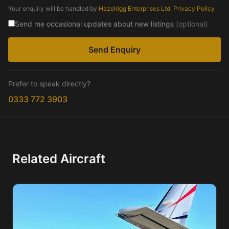
Your enquiry will be handled by
Hazelrigg Enterprises Ltd
.
Privacy Policy
Send me occasional updates about new listings
(optional)
Send Enquiry
Prefer to speak directly?
0333 772 3903
Related Aircraft