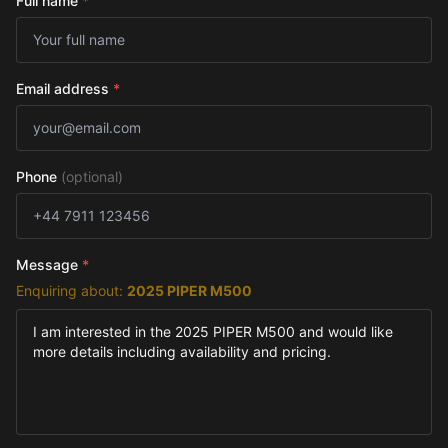
Full name
*
Email address
*
Phone
(optional)
Message
*
Enquiring about:
2025 PIPER M500