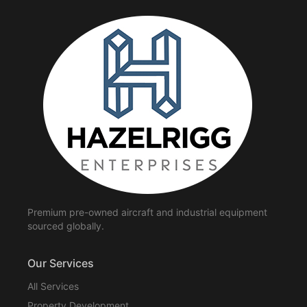
Premium pre-owned aircraft and industrial equipment
sourced globally.
Our Services
All Services
Property Development